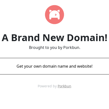
A Brand New Domain!
Brought to you by Porkbun.
Get your own domain name and website!
Powered by
Porkbun